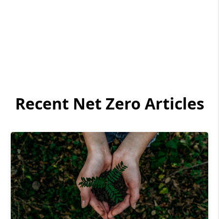
Recent Net Zero Articles