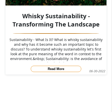
Whisky Sustainability -
Transforming The Landscape
Sustainability - What Is It? What is whisky sustainability
and why has it become such an important topic to
discuss? To understand whisky sustainability let's first
look at the pure meaning of the word in context to the
environment.&nbsp; Sustainability: is the avoidance of
the depletio
Read More
06-30-2022